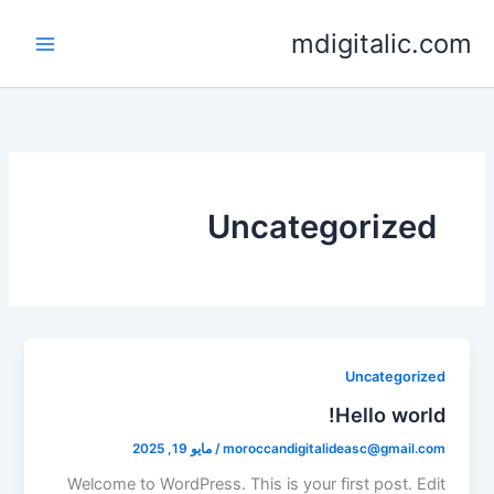
تخط
mdigitalic.com
إل
المحتو
Uncategorized
Uncategorized
Hello world!
مايو 19, 2025
/
moroccandigitalideasc@gmail.com
Welcome to WordPress. This is your first post. Edit