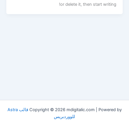
or delete it, then start writing!
قالب Astra
Copyright © 2026 mdigitalic.com | Powered by
للووردبريس